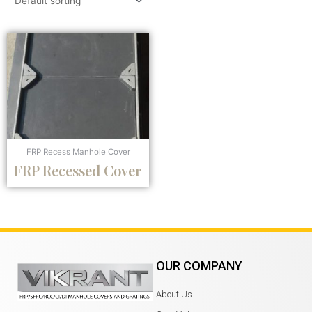
FRP Recess Manhole Cover
FRP Recessed Cover
OUR COMPANY
About Us