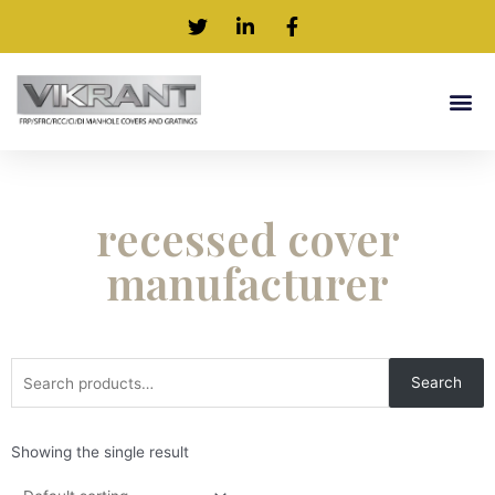
recessed cover
manufacturer
Search
Showing the single result