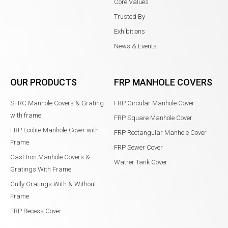
Core Values
Trusted By
Exhibitions
News & Events
OUR PRODUCTS
FRP MANHOLE COVERS
SFRC Manhole Covers & Grating
FRP Circular Manhole Cover
with frame
FRP Square Manhole Cover
FRP Ecolite Manhole Cover with
FRP Rectangular Manhole Cover
Frame
FRP Sewer Cover
Cast Iron Manhole Covers &
Watrer Tank Cover
Gratings With Frame
Gully Gratings With & Without
Frame
FRP Recess Cover