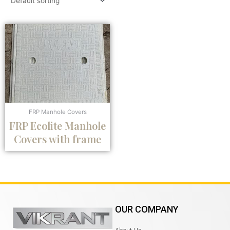
FRP Manhole Covers
FRP Ecolite Manhole
Covers with frame
OUR COMPANY