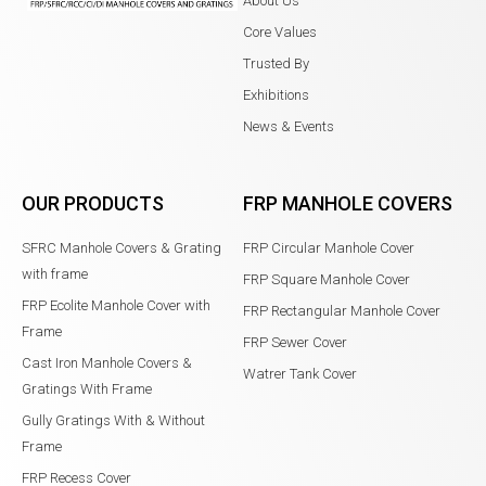
About Us
Core Values
Trusted By
Exhibitions
News & Events
OUR PRODUCTS
FRP MANHOLE COVERS
SFRC Manhole Covers & Grating
FRP Circular Manhole Cover
with frame
FRP Square Manhole Cover
FRP Ecolite Manhole Cover with
FRP Rectangular Manhole Cover
Frame
FRP Sewer Cover
Cast Iron Manhole Covers &
Watrer Tank Cover
Gratings With Frame
Gully Gratings With & Without
Frame
FRP Recess Cover