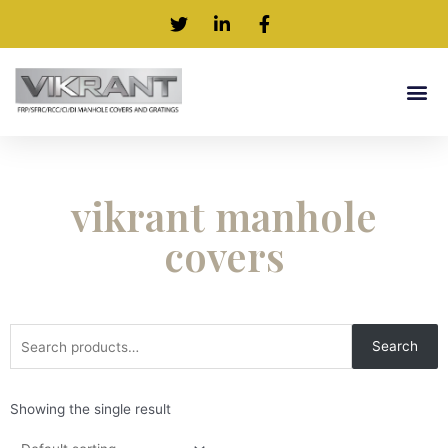
vikrant manhole
covers
Search
Showing the single result