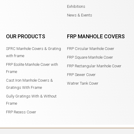
Exhibitions
News & Events
OUR PRODUCTS
FRP MANHOLE COVERS
SFRC Manhole Covers & Grating
FRP Circular Manhole Cover
with frame
FRP Square Manhole Cover
FRP Ecolite Manhole Cover with
FRP Rectangular Manhole Cover
Frame
FRP Sewer Cover
Cast Iron Manhole Covers &
Watrer Tank Cover
Gratings With Frame
Gully Gratings With & Without
Frame
FRP Recess Cover