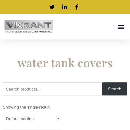
water tank covers
Search
Showing the single result