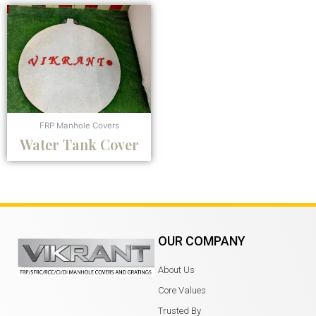
FRP Manhole Covers
Water Tank Cover
OUR COMPANY
About Us
Core Values
Trusted By